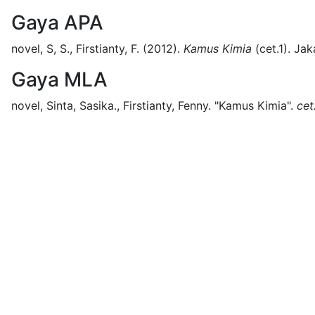
Gaya APA
novel, S, S., Firstianty, F.
(2012).
Kamus Kimia
(
cet.1)
.
Jak
Gaya MLA
novel, Sinta, Sasika., Firstianty, Fenny.
"Kamus Kimia".
cet